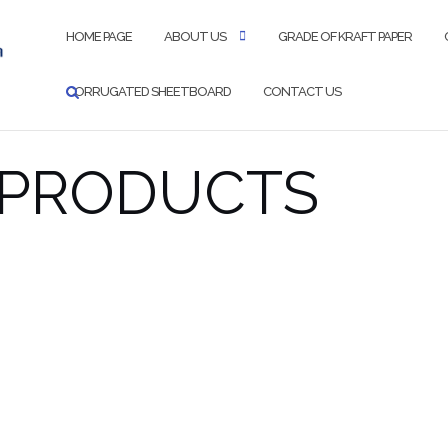
HOME PAGE
ABOUT US
GRADE OF KRAFT PAPER
CORRUGATED SHEETBOARD
CONTACT US
 PRODUCTS