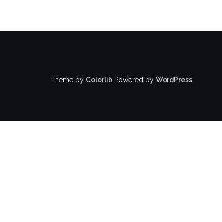
Theme by
Colorlib
Powered by
WordPress