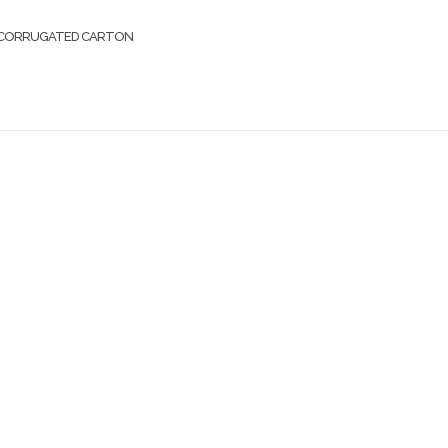
CORRUGATED CARTON